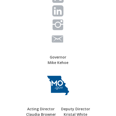
Governor
Mike Kehoe
Acting Director
Deputy Director
Claudia Browner
Kristal White