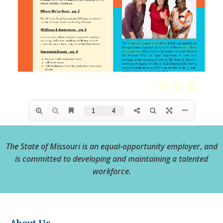
The State of Missouri is an equal-opportunity employer, and
is committed to developing and maintaining a talented
workforce.