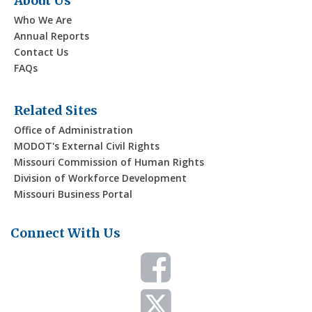
About Us
Who We Are
Annual Reports
Contact Us
FAQs
Related Sites
Office of Administration
MODOT's External Civil Rights
Missouri Commission of Human Rights
Division of Workforce Development
Missouri Business Portal
Connect With Us