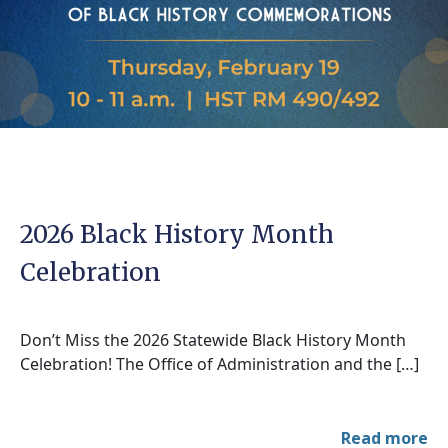
2026 Black History Month
Celebration
Don’t Miss the 2026 Statewide Black History Month
Celebration! The Office of Administration and the […]
Read more