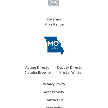
Governor
Mike Kehoe
Acting Director
Deputy Director
Claudia Browner
Kristal White
Privacy Policy
Accessibility
Contact Us
Data Policy