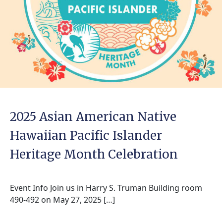
2025 Asian American Native
Hawaiian Pacific Islander
Heritage Month Celebration
Event Info Join us in Harry S. Truman Building room
490-492 on May 27, 2025 […]