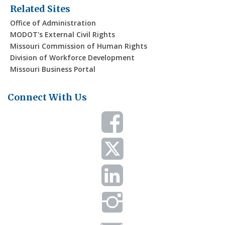
Related Sites
Office of Administration
MODOT's External Civil Rights
Missouri Commission of Human Rights
Division of Workforce Development
Missouri Business Portal
Connect With Us