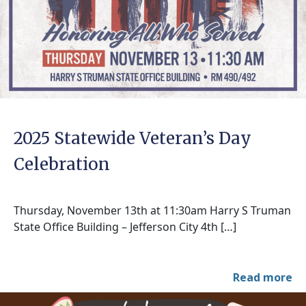
2025 Statewide Veteran’s Day
Celebration
Thursday, November 13th at 11:30am Harry S Truman
State Office Building – Jefferson City 4th […]
Read more