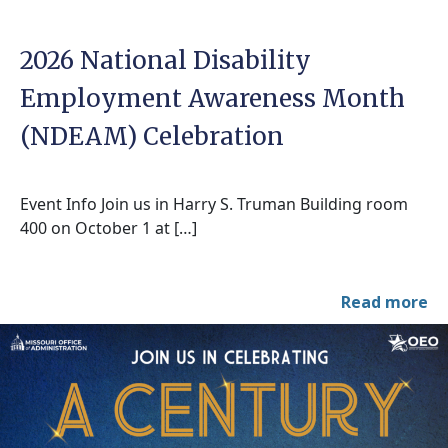
2026 National Disability
Employment Awareness Month
(NDEAM) Celebration
Event Info Join us in Harry S. Truman Building room
400 on October 1 at […]
Read more