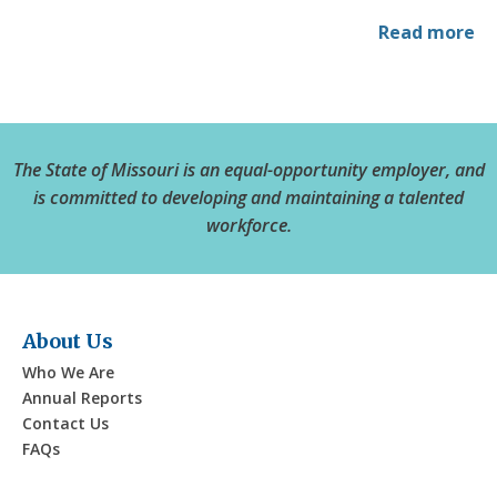
Read more
The State of Missouri is an equal-opportunity employer, and
is committed to developing and maintaining a talented
workforce.
About Us
Who We Are
Annual Reports
Contact Us
FAQs