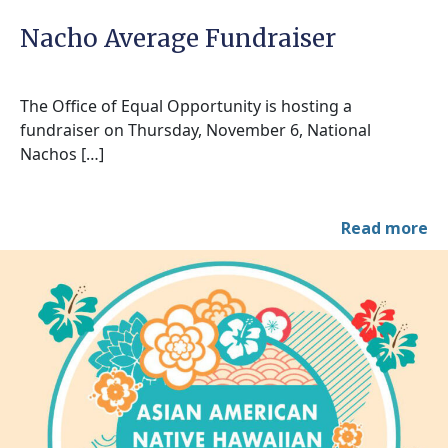
Nacho Average Fundraiser
The Office of Equal Opportunity is hosting a
fundraiser on Thursday, November 6, National
Nachos […]
Read more