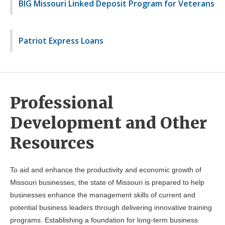
BIG Missouri Linked Deposit Program for Veterans
Patriot Express Loans
Professional
Development and Other
Resources
To aid and enhance the productivity and economic growth of
Missouri businesses, the state of Missouri is prepared to help
businesses enhance the management skills of current and
potential business leaders through delivering innovative training
programs. Establishing a foundation for long-term business