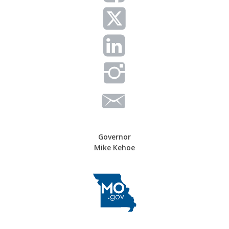
Governor
Mike Kehoe