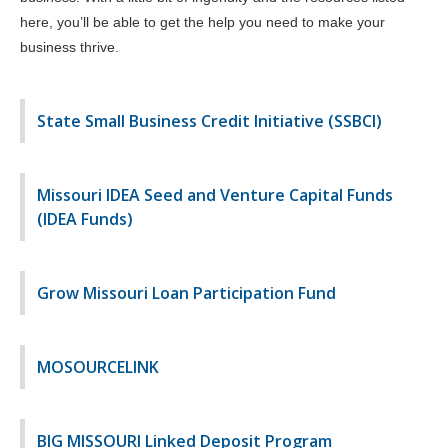
here, you’ll be able to get the help you need to make your
business thrive.
State Small Business Credit Initiative (SSBCI)
Missouri IDEA Seed and Venture Capital Funds
(IDEA Funds)
Grow Missouri Loan Participation Fund
MOSOURCELINK
BIG MISSOURI Linked Deposit Program