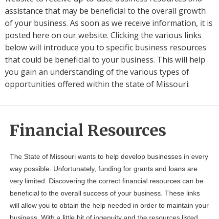
assistance that may be beneficial to the overall growth
of your business. As soon as we receive information, it is
posted here on our website. Clicking the various links
below will introduce you to specific business resources
that could be beneficial to your business. This will help
you gain an understanding of the various types of
opportunities offered within the state of Missouri:
Financial Resources
The State of Missouri wants to help develop businesses in every
way possible. Unfortunately, funding for grants and loans are
very limited. Discovering the correct financial resources can be
beneficial to the overall success of your business. These links
will allow you to obtain the help needed in order to maintain your
business. With a little bit of ingenuity and the resources listed