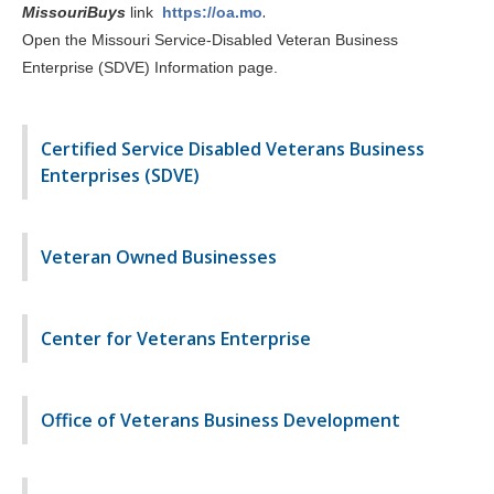
.
MissouriBuys
link
https://oa.mo
Open the Missouri Service-Disabled Veteran Business
Enterprise (SDVE) Information page
.
Certified Service Disabled Veterans Business
Enterprises (SDVE)
Veteran Owned Businesses
Center for Veterans Enterprise
Office of Veterans Business Development