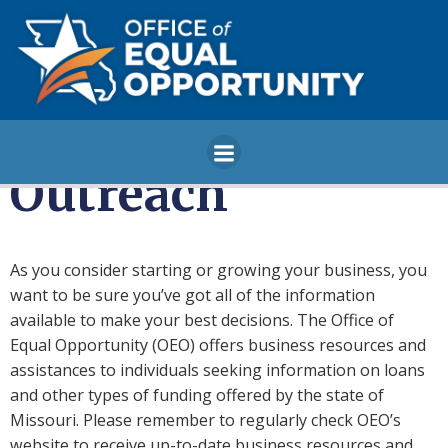
Skip
to
content
Outreach
As you consider starting or growing your business, you
want to be sure you’ve got all of the information
available to make your best decisions. The Office of
Equal Opportunity (OEO) offers business resources and
assistances to individuals seeking information on loans
and other types of funding offered by the state of
Missouri. Please remember to regularly check OEO’s
website to receive up-to-date business resources and