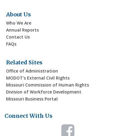
About Us
Who We Are
Annual Reports
Contact Us
FAQs
Related Sites
Office of Administration
MODOT's External Civil Rights
Missouri Commission of Human Rights
Division of Workforce Development
Missouri Business Portal
Connect With Us