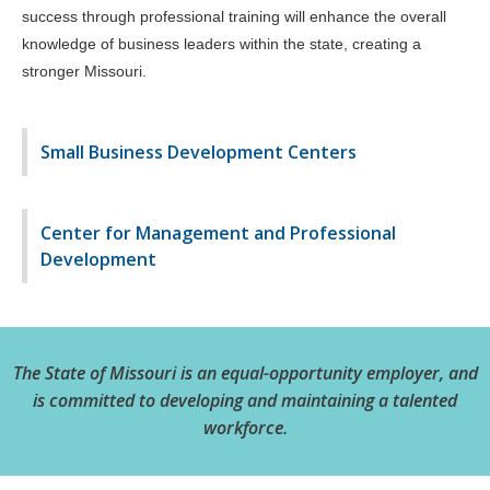
success through professional training will enhance the overall
knowledge of business leaders within the state, creating a
stronger Missouri.
Small Business Development Centers
Center for Management and Professional
Development
The State of Missouri is an equal-opportunity employer, and
is committed to developing and maintaining a talented
workforce.