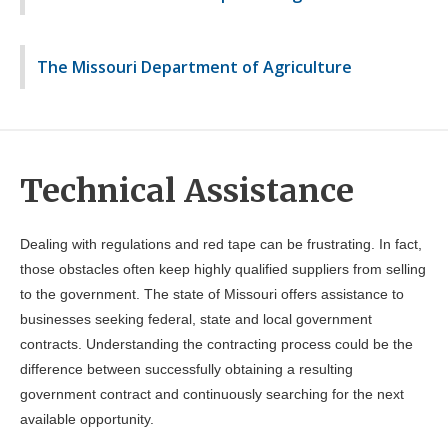
The Missouri Department of Agriculture
Technical Assistance
Dealing with regulations and red tape can be frustrating. In fact,
those obstacles often keep highly qualified suppliers from selling
to the government. The state of Missouri offers assistance to
businesses seeking federal, state and local government
contracts. Understanding the contracting process could be the
difference between successfully obtaining a resulting
government contract and continuously searching for the next
available opportunity.