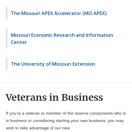
The Missouri APEX Accelerator (MO APEX)
Missouri Economic Research and Information
Center
The University of Missouri Extension
Veterans in Business
If you’re a veteran or member of the reserve components who is
in business or considering starting your own business, you may
wish to take advantage of our new