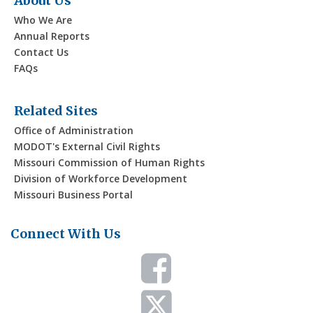
About Us
Who We Are
Annual Reports
Contact Us
FAQs
Related Sites
Office of Administration
MODOT's External Civil Rights
Missouri Commission of Human Rights
Division of Workforce Development
Missouri Business Portal
Connect With Us