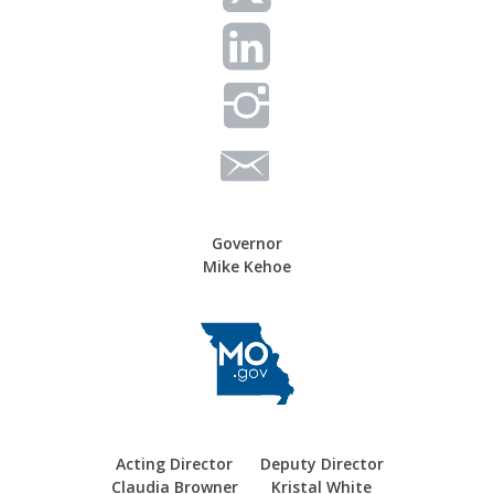
Governor
Mike Kehoe
Acting Director
Deputy Director
Claudia Browner
Kristal White