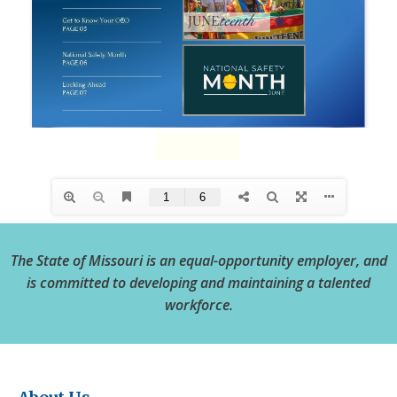
The State of Missouri is an equal-opportunity employer, and
is committed to developing and maintaining a talented
workforce.