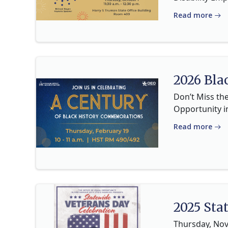
Read more
2026 Bla
Don’t Miss th
Opportunity i
Read more
2025 Sta
Thursday, Nov