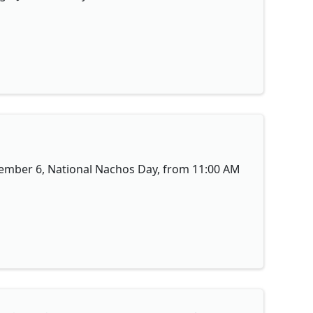
ovember 6, National Nachos Day, from 11:00 AM