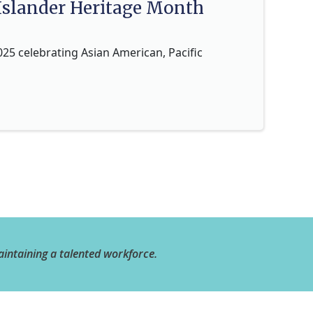
 Islander Heritage Month
025 celebrating Asian American, Pacific
aintaining a talented workforce.