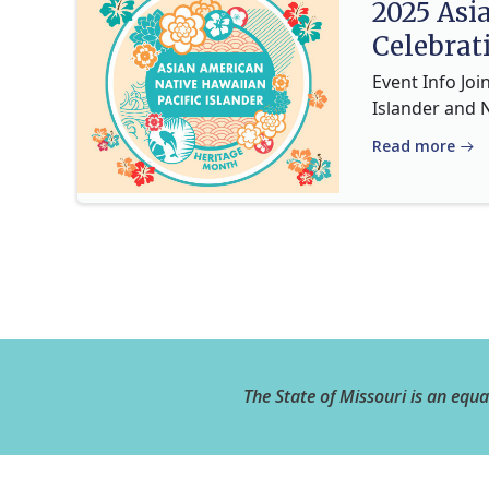
2025 Asi
Celebrat
Event Info Joi
Islander and 
Read more
The State of Missouri is an equ