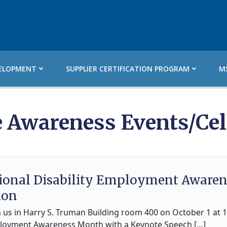
ELOPMENT
SUPPLIER CERTIFICATION PROGRAM
M
e Awareness Events/Cel
tional Disability Employment Awar
ion
n us in Harry S. Truman Building room 400 on October 1 at 1
ployment Awareness Month with a Keynote Speech […]