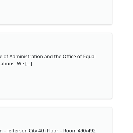
e of Administration and the Office of Equal
ations. We […]
 – Jefferson City 4th Floor – Room 490/492