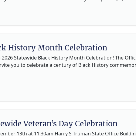
ck History Month Celebration
e 2026 Statewide Black History Month Celebration! The Offic
nvite you to celebrate a century of Black History commemor
tewide Veteran’s Day Celebration
ember 13th at 11:30am Harry S Truman State Office Building