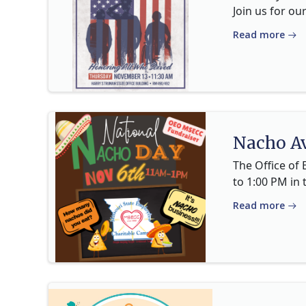
Join us for ou
Read more
Nacho Av
The Office of
to 1:00 PM in 
Read more