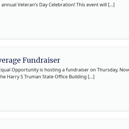
r annual Veteran’s Day Celebration! This event will […]
erage Fundraiser
 Equal Opportunity is hosting a fundraiser on Thursday, N
the Harry S Truman State Office Building […]