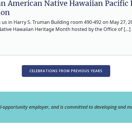
an American Native Hawaiian Pacific
ion
n us in Harry S. Truman Building room 490-492 on May 27, 2
Native Hawaiian Heritage Month hosted by the Office of […]
CELEBRATIONS FROM PREVIOUS YEARS
al-opportunity employer, and is committed to developing and m