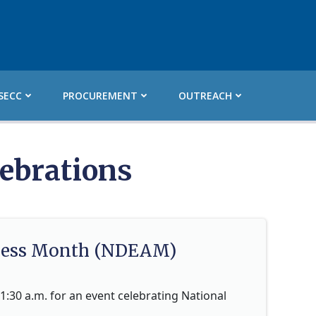
SECC
PROCUREMENT
OUTREACH
ebrations
eness Month (NDEAM)
1:30 a.m. for an event celebrating National