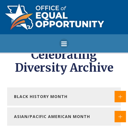
Skip
to
content
Celebrating
Diversity Archive
BLACK HISTORY MONTH
ASIAN/PACIFIC AMERICAN MONTH