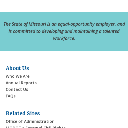
The State of Missouri is an equal-opportunity employer, and
is committed to developing and maintaining a talented
workforce.
About Us
Who We Are
Annual Reports
Contact Us
FAQs
Related Sites
Office of Administration
MODOT's External Civil Rights