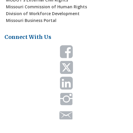
Missouri Commission of Human Rights
Division of Workforce Development
Missouri Business Portal
Connect With Us