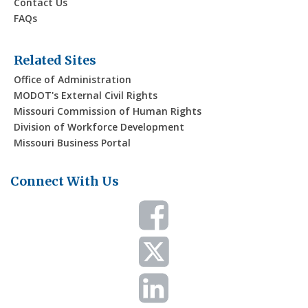
Contact Us
FAQs
Related Sites
Office of Administration
MODOT's External Civil Rights
Missouri Commission of Human Rights
Division of Workforce Development
Missouri Business Portal
Connect With Us