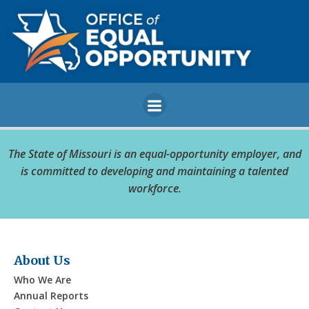
Skip
to
content
The State of Missouri is an equal-opportunity employer, and
is committed to developing and maintaining a talented
workforce.
About Us
Who We Are
Annual Reports