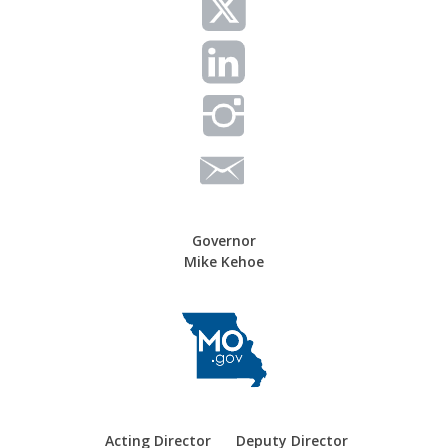
g
a
t
i
o
n
Governor
Mike Kehoe
Acting Director
Deputy Director