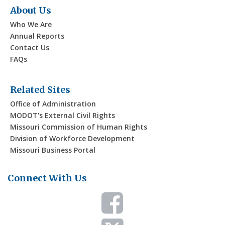
d
About Us
t
Who We Are
V
i
Annual Reports
Contact Us
i
o
FAQs
n
e
Related Sites
w
Office of Administration
MODOT's External Civil Rights
s
Missouri Commission of Human Rights
Division of Workforce Development
N
Missouri Business Portal
a
Connect With Us
v
i