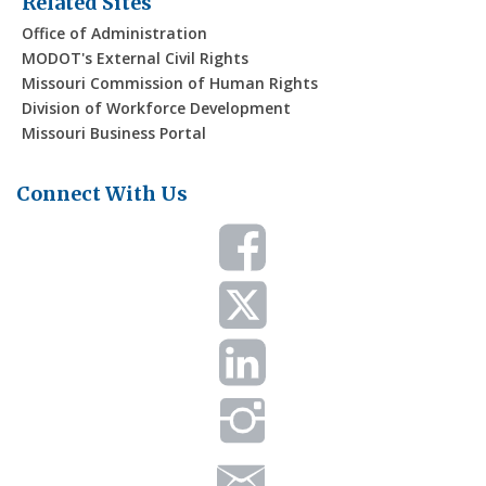
Related Sites
Office of Administration
MODOT's External Civil Rights
Missouri Commission of Human Rights
Division of Workforce Development
Missouri Business Portal
Connect With Us