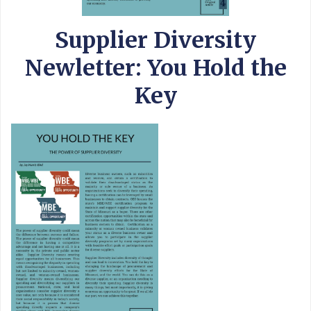
Supplier Diversity
Newletter: You Hold the
Key