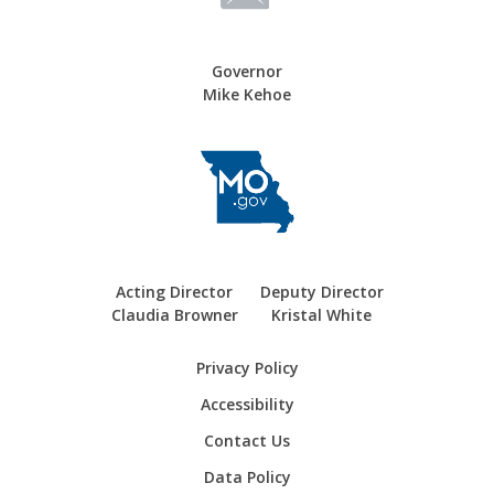
Governor
Mike Kehoe
Acting Director
Deputy Director
Claudia Browner
Kristal White
Privacy Policy
Accessibility
Contact Us
Data Policy