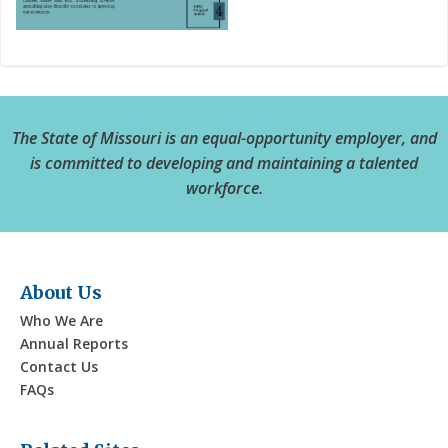
The State of Missouri is an equal-opportunity employer, and
is committed to developing and maintaining a talented
workforce.
About Us
Who We Are
Annual Reports
Contact Us
FAQs