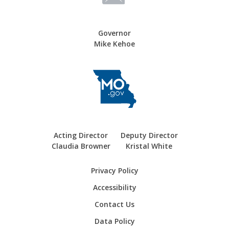
Governor
Mike Kehoe
Acting Director
Deputy Director
Claudia Browner
Kristal White
Privacy Policy
Accessibility
Contact Us
Data Policy