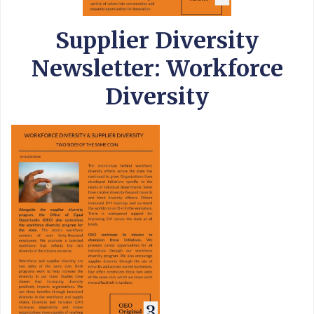
Supplier Diversity
Newsletter: Workforce
Diversity