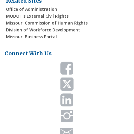
Related Sites
Office of Administration
MODOT's External Civil Rights
Missouri Commission of Human Rights
Division of Workforce Development
Missouri Business Portal
Connect With Us