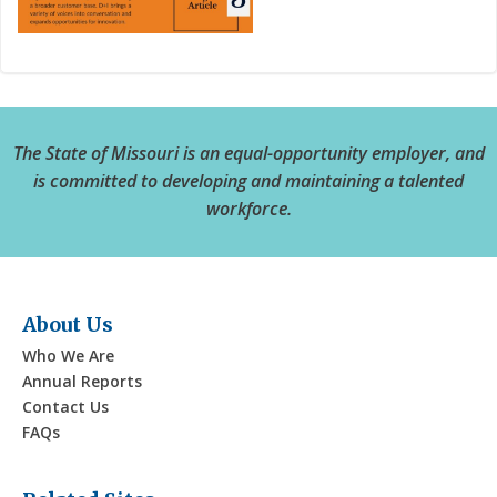
The State of Missouri is an equal-opportunity employer, and
is committed to developing and maintaining a talented
workforce.
About Us
Who We Are
Annual Reports
Contact Us
FAQs